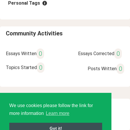
Personal Tags
Community Activities
0
0
Essays Written
Essays Corrected
0
Topics Started
0
Posts Written
We use cookies please follow the link for
© 2026 Language Tools LLC
more information
Learn more
Got it!