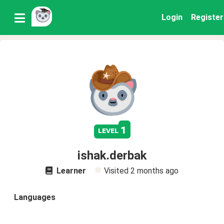
Login
Register
1
level
ishak.derbak
Learner
Visited
2 months ago
Languages