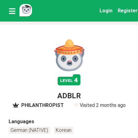
Login
Register
4
level
ADBLR
PHILANTHROPIST
Visited
2 months ago
Languages
German (NATIVE)
Korean