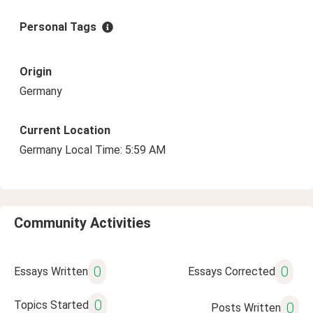
Personal Tags
Origin
Germany
Current Location
Germany Local Time: 5:59 AM
Community Activities
0
0
Essays Written
Essays Corrected
0
Topics Started
0
Posts Written