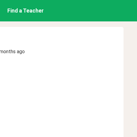
Find a Teacher
 months ago