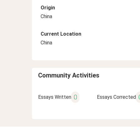
Origin
China
Current Location
China
Community Activities
0
Essays Written
Essays Corrected