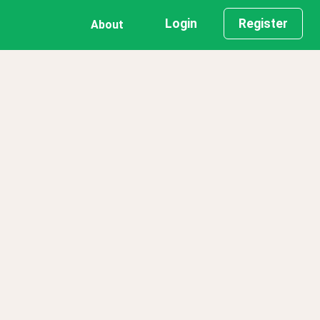
Login
Register
About