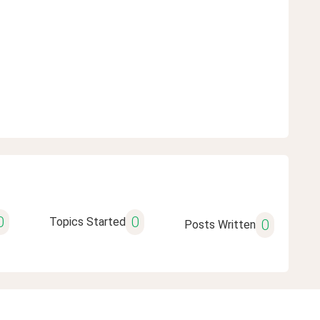
0
0
Topics Started
0
Posts Written