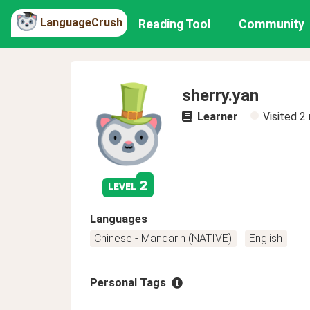
LanguageCrush
Reading Tool
Community
sherry.yan
Learner
Visited
2
2
level
Languages
Chinese - Mandarin (NATIVE)
English
Personal Tags