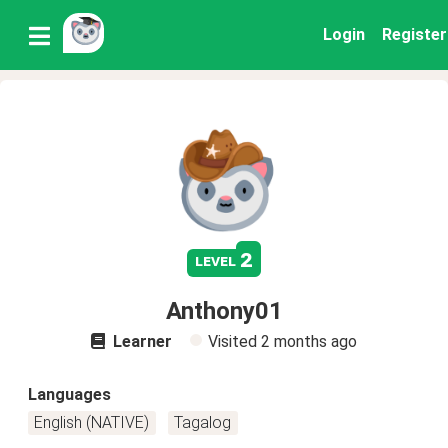
Login
Register
2
level
Anthony01
Learner
Visited
2 months ago
Languages
English (NATIVE)
Tagalog