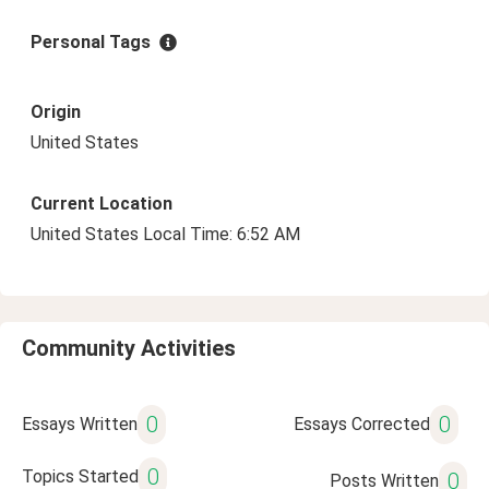
Personal Tags
Origin
United States
Current Location
United States Local Time: 6:52 AM
Community Activities
0
0
Essays Written
Essays Corrected
0
Topics Started
0
Posts Written