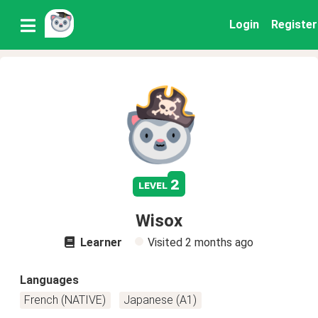
Login
Register
2
level
Wisox
Learner
Visited
2 months ago
Languages
French (NATIVE)
Japanese (A1)