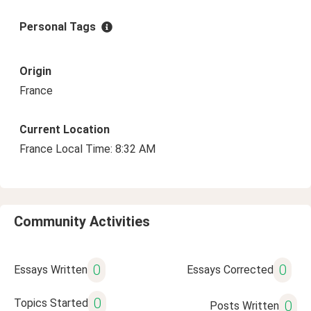
Personal Tags
Origin
France
Current Location
France Local Time: 8:32 AM
Community Activities
0
0
Essays Written
Essays Corrected
0
Topics Started
0
Posts Written