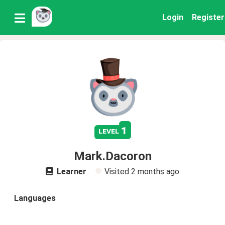
Login
Register
1
level
Mark.Dacoron
Learner
Visited
2 months ago
Languages