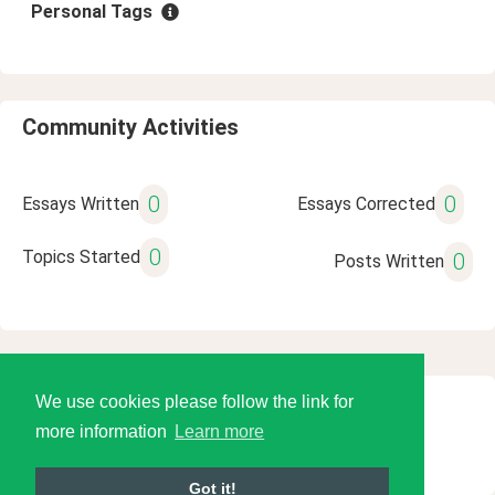
Personal Tags
Community Activities
0
0
Essays Written
Essays Corrected
0
Topics Started
0
Posts Written
We use cookies please follow the link for
© 2026 Language Tools LLC
more information
Learn more
Got it!