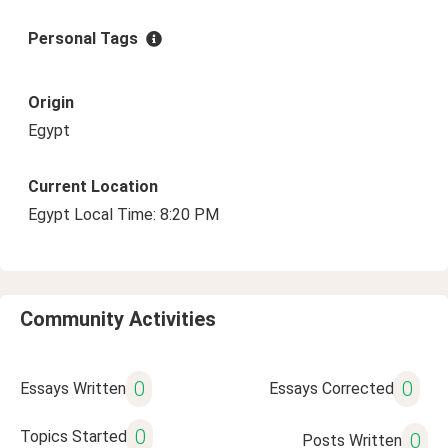
Personal Tags
Origin
Egypt
Current Location
Egypt Local Time: 8:20 PM
Community Activities
0
0
Essays Written
Essays Corrected
0
Topics Started
0
Posts Written