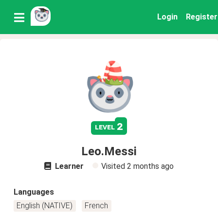
Login
Register
2
level
Leo.Messi
Learner
Visited
2 months ago
Languages
English (NATIVE)
French