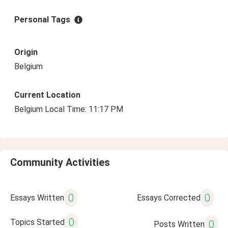
Personal Tags
Origin
Belgium
Current Location
Belgium Local Time: 11:17 PM
Community Activities
0
0
Essays Written
Essays Corrected
0
Topics Started
0
Posts Written