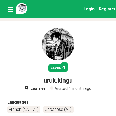
Login
Register
4
level
uruk.kingu
Learner
Visited
1 month ago
Languages
French (NATIVE)
Japanese (A1)