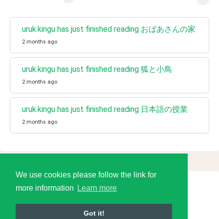
uruk.kingu has just finished reading おばあさんの家
2 months ago
uruk.kingu has just finished reading 狐と小鳥
2 months ago
uruk.kingu has just finished reading 日本語の授業
2 months ago
We use cookies please follow the link for
more information
Learn more
© 2026 Language Tools LLC
Got it!