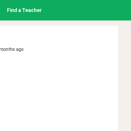
Find a Teacher
 months ago