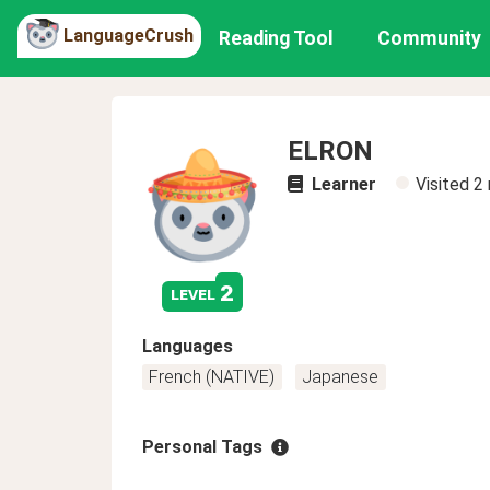
LanguageCrush
Reading Tool
Community
ELRON
Learner
Visited
2
2
level
Languages
French (NATIVE)
Japanese
Personal Tags