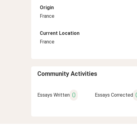
Origin
France
Current Location
France
Community Activities
0
Essays Written
Essays Corrected