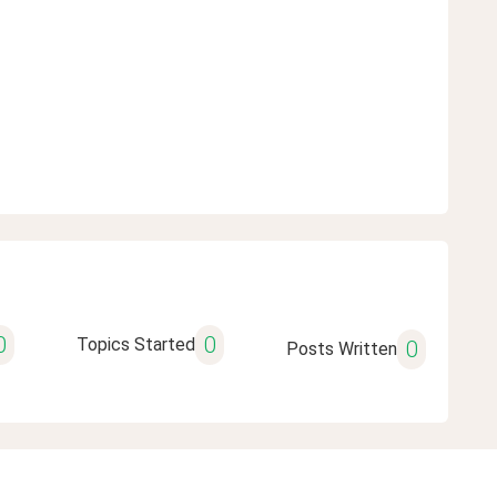
0
0
Topics Started
0
Posts Written