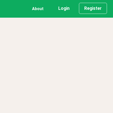
Login
Register
About