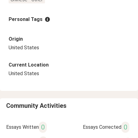
Personal Tags
Origin
United States
Current Location
United States
Community Activities
0
0
Essays Written
Essays Corrected