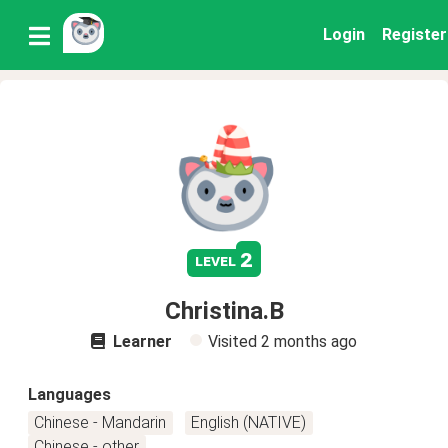
Login
Register
2
level
Christina.B
Learner
Visited
2 months ago
Languages
Chinese - Mandarin
English (NATIVE)
Chinese - other