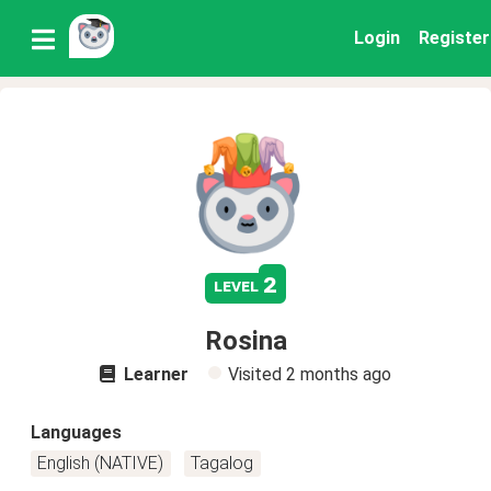
Login
Register
2
level
Rosina
Learner
Visited
2 months ago
Languages
English (NATIVE)
Tagalog