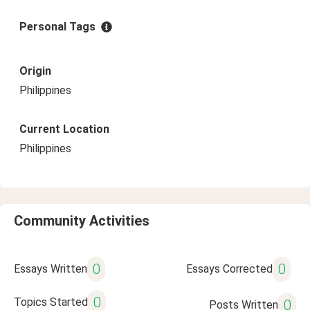
Personal Tags
Origin
Philippines
Current Location
Philippines
Community Activities
0
0
Essays Written
Essays Corrected
0
Topics Started
0
Posts Written