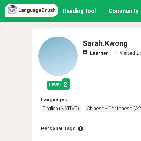
LanguageCrush
Reading Tool
Community
Sarah.Kwong
Learner
Visited
2
2
level
Languages
English (NATIVE)
Chinese - Cantonese (A2
Personal Tags