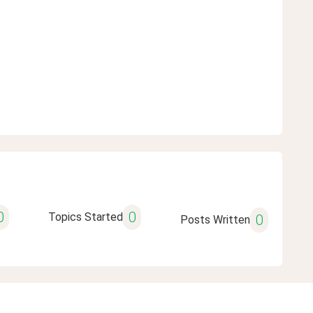
0
0
Topics Started
0
Posts Written