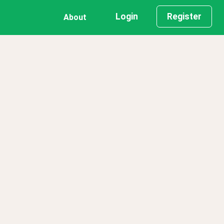
Login
Register
About