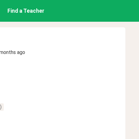
Find a Teacher
 months ago
)