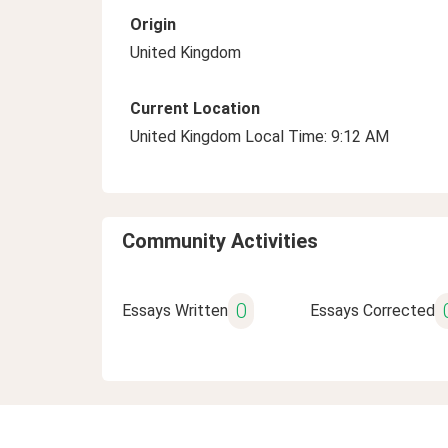
Origin
United Kingdom
Current Location
United Kingdom Local Time: 9:12 AM
Community Activities
0
Essays Written
Essays Corrected