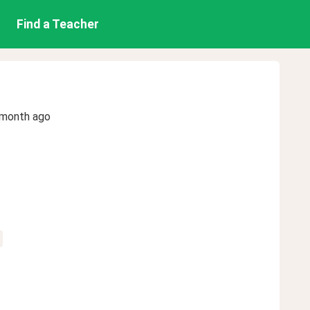
Find a Teacher
 month ago