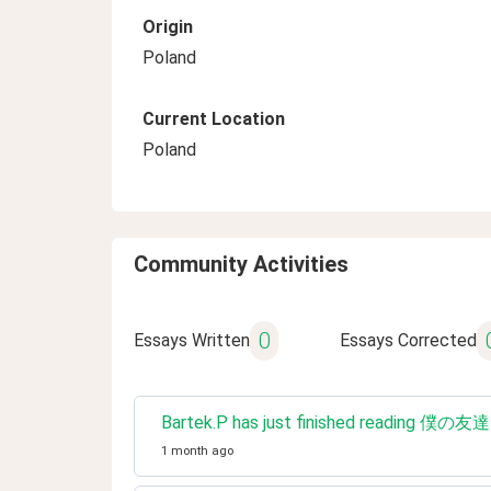
Origin
Poland
Current Location
Poland
Community Activities
0
Essays Written
Essays Corrected
Bartek.P has just finished reading 僕
1 month ago