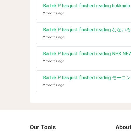
Bartek.P has just finished reading hokkaido 
2 months ago
Bartek.P has just finished reading なな
2 months ago
Bartek.P has just finished re
2 months ago
Bartek.P has just finished reading モーニ
2 months ago
Our Tools
About