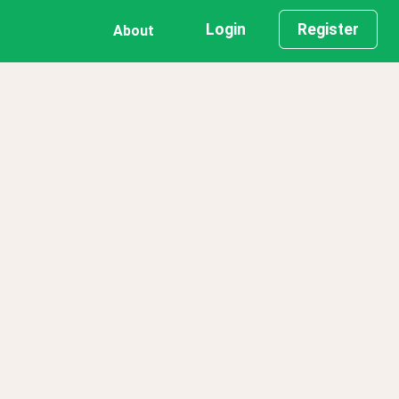
Login
Register
About