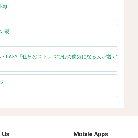
kaji
いろの朝
ading NHK NEWS EASY「仕事のストレスで心の病気になる人が増えている 
ング
 Us
Mobile Apps