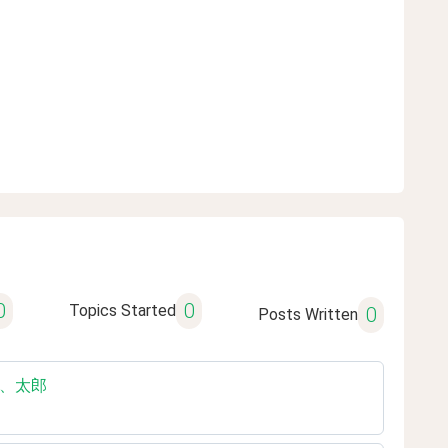
0
0
Topics Started
0
Posts Written
の友達、太郎