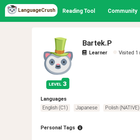
LanguageCrush
Reading Tool
Community
Bartek.P
Learner
Visited
1
3
level
Languages
English (C1)
Japanese
Polish (NATIVE)
Personal Tags