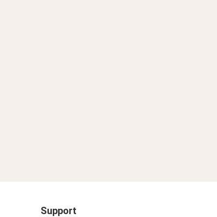
」2025年10月29日 19時13分
Support