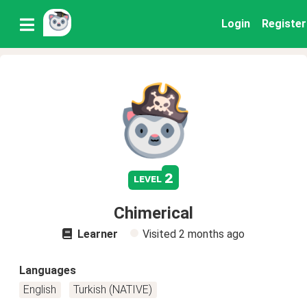
Login
Register
2
level
Chimerical
Learner
Visited
2 months ago
Languages
English
Turkish (NATIVE)