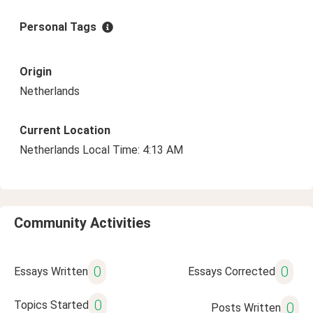
Personal Tags
Origin
Netherlands
Current Location
Netherlands Local Time: 4:13 AM
Community Activities
0
0
Essays Written
Essays Corrected
0
Topics Started
0
Posts Written