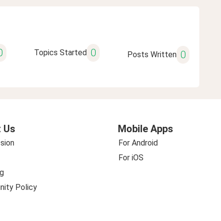
0
0
Topics Started
0
Posts Written
 Us
Mobile Apps
sion
For Android
For iOS
g
ity Policy