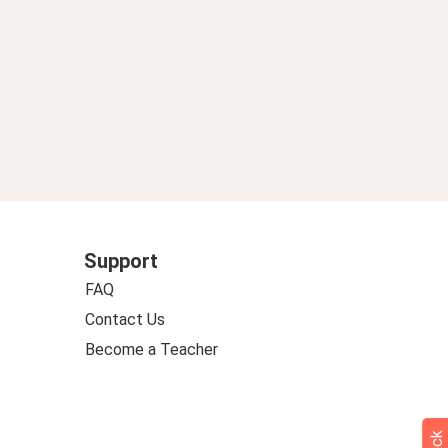
Support
FAQ
Contact Us
Become a Teacher