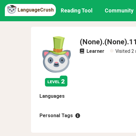
LanguageCrush
Reading Tool
Community
(None).(None).1
Learner
Visited
2
2
level
Languages
Personal Tags