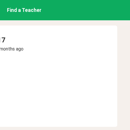
Find a Teacher
17
 months ago