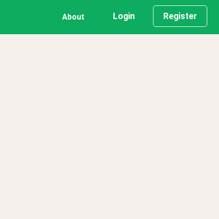
Login
Register
About