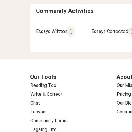
Community Activities
0
Essays Written
Essays Corrected
Our Tools
About
Reading Tool
Our Mis
Write & Correct
Pricing
Chat
Our Blo
Lessons
Commun
Community Forum
Tagalog Lite