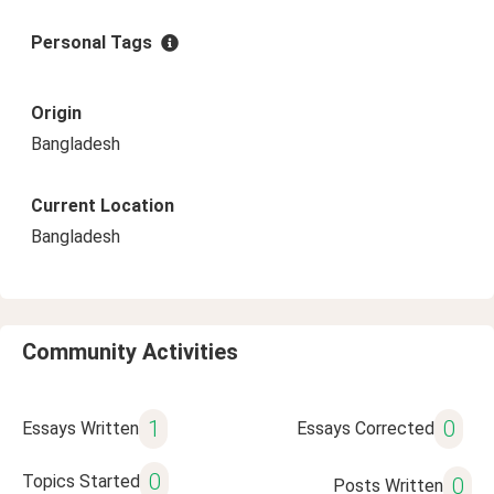
Personal Tags
Origin
Bangladesh
Current Location
Bangladesh
Community Activities
1
0
Essays Written
Essays Corrected
0
Topics Started
0
Posts Written