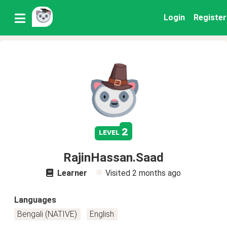
Login
Register
2
level
RajinHassan.Saad
Learner
Visited
2 months ago
Languages
Bengali (NATIVE)
English