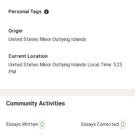
Personal Tags
Origin
United States Minor Outlying Islands
Current Location
United States Minor Outlying Islands Local Time: 5:23
PM
Community Activities
0
0
Essays Written
Essays Corrected