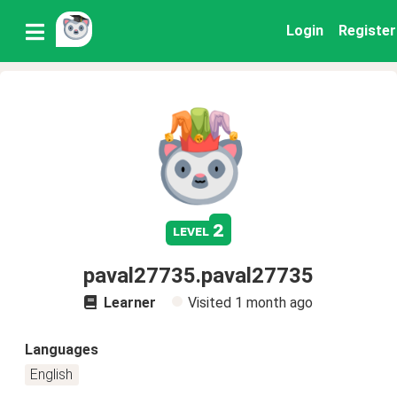
Login
Register
2
level
paval27735.paval27735
Learner
Visited
1 month ago
Languages
English