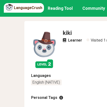
LanguageCrush
Reading Tool
Community
kiki
Learner
Visited
1
2
level
Languages
English (NATIVE)
Personal Tags