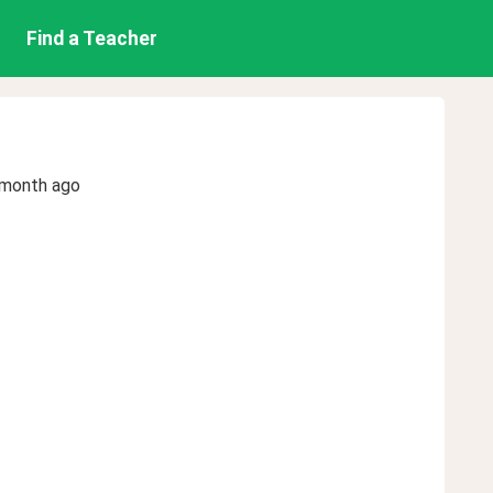
Find a Teacher
 month ago