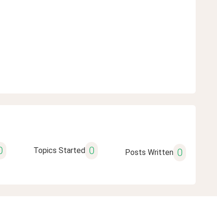
0
0
Topics Started
0
Posts Written