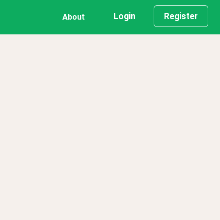
Login
Register
About