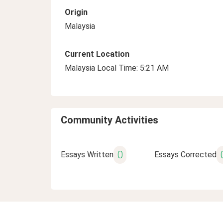
Origin
Malaysia
Current Location
Malaysia Local Time: 5:21 AM
Community Activities
0
Essays Written
Essays Corrected