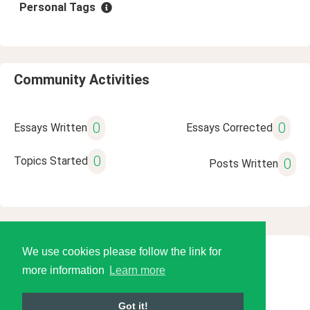
Personal Tags
Community Activities
0
0
Essays Written
Essays Corrected
0
Topics Started
0
Posts Written
We use cookies please follow the link for
© 2026 Language Tools LLC
more information
Learn more
Got it!