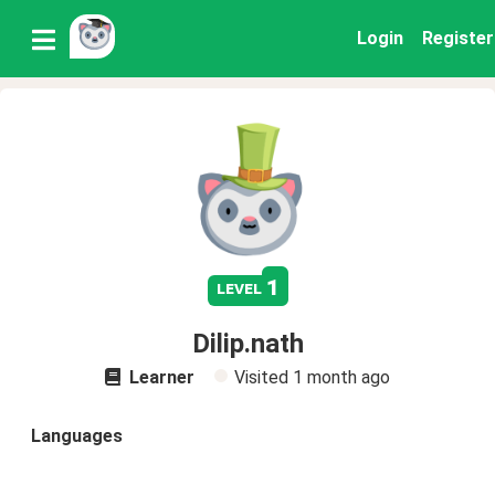
Login
Register
1
level
Dilip.nath
Learner
Visited
1 month ago
Languages