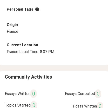
Personal Tags
Origin
France
Current Location
France Local Time: 8:07 PM
Community Activities
0
0
Essays Written
Essays Corrected
0
Topics Started
0
Posts Written