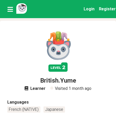
Login
Register
2
level
British.Yume
Learner
Visited
1 month ago
Languages
French (NATIVE)
Japanese