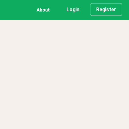
Login
Register
About