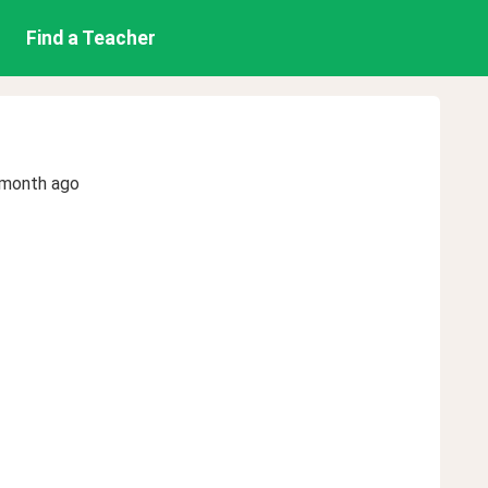
Find a Teacher
 month ago