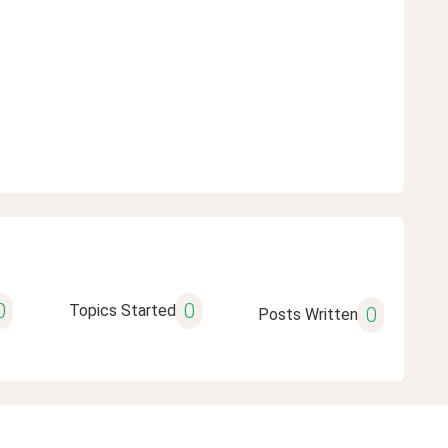
0
0
Topics Started
0
Posts Written