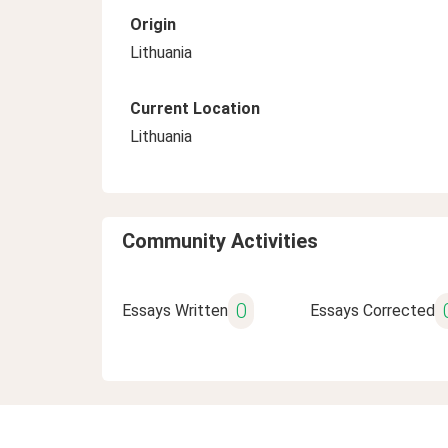
Origin
Lithuania
Current Location
Lithuania
Community Activities
0
Essays Written
Essays Corrected