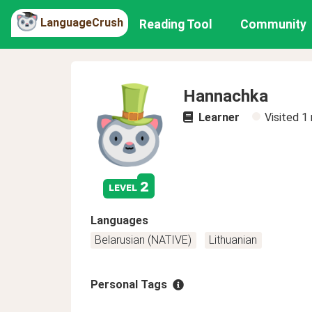
LanguageCrush
Reading Tool
Community
Hannachka
Learner
Visited
1
2
level
Languages
Belarusian (NATIVE)
Lithuanian
Personal Tags