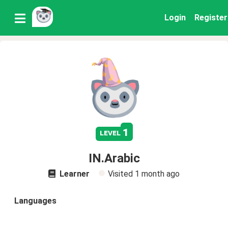
Login
Register
1
level
IN.Arabic
Learner
Visited
1 month ago
Languages