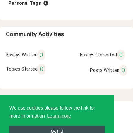
Personal Tags
Community Activities
0
0
Essays Written
Essays Corrected
0
Topics Started
0
Posts Written
We use cookies please follow the link for
© 2026 Language Tools LLC
more information
Learn more
Got it!