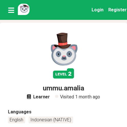
Login
Register
2
level
ummu.amalia
Learner
Visited
1 month ago
Languages
English
Indonesian (NATIVE)