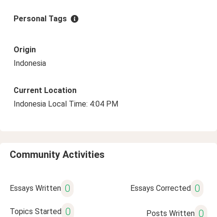
Personal Tags
Origin
Indonesia
Current Location
Indonesia Local Time: 4:04 PM
Community Activities
0
0
Essays Written
Essays Corrected
0
Topics Started
0
Posts Written