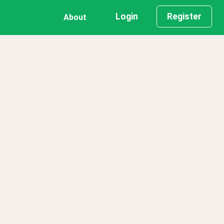
Login
Register
About