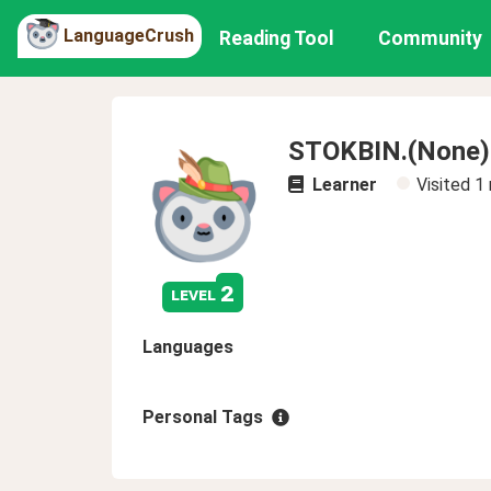
LanguageCrush
Reading Tool
Community
STOKBIN.(None)
Learner
Visited
1
2
level
Languages
Personal Tags