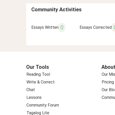
Community Activities
0
Essays Written
Essays Corrected
Our Tools
About
Reading Tool
Our Mis
Write & Correct
Pricing
Chat
Our Blo
Lessons
Commun
Community Forum
Tagalog Lite