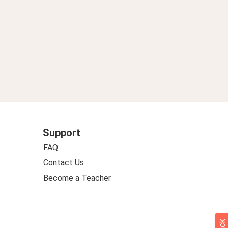
Support
FAQ
Contact Us
Become a Teacher