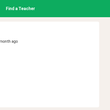
Find a Teacher
 month ago