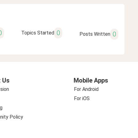
0
0
Topics Started
0
Posts Written
 Us
Mobile Apps
sion
For Android
For iOS
g
ity Policy