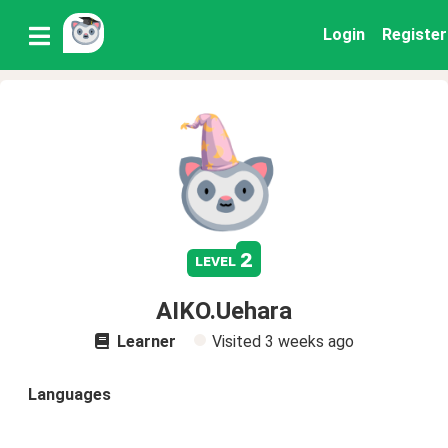
Login
Register
2
level
AIKO.Uehara
Learner
Visited
3 weeks ago
Languages