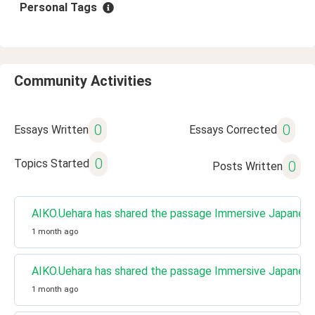
Personal Tags
Community Activities
0
0
Essays Written
Essays Corrected
0
Topics Started
0
Posts Written
AIKO.Uehara has shared the passage Immersive Japanese 
1 month ago
AIKO.Uehara has shared the passage Immersive Japanese 
1 month ago