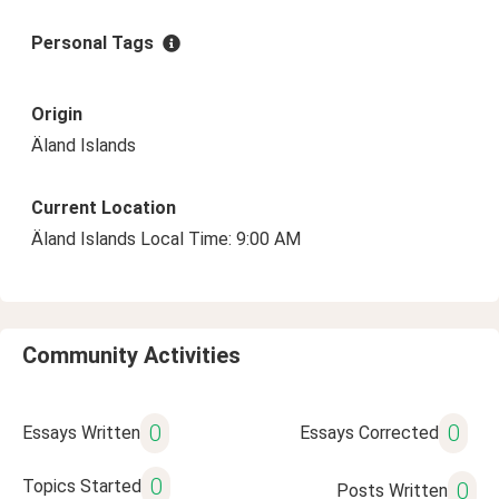
Personal Tags
Origin
Äland Islands
Current Location
Äland Islands Local Time: 9:00 AM
Community Activities
0
0
Essays Written
Essays Corrected
0
Topics Started
0
Posts Written