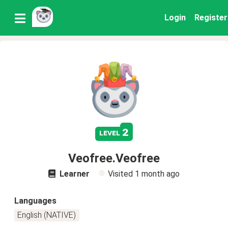
Login
Register
2
level
Veofree.Veofree
Learner
Visited
1 month ago
Languages
English (NATIVE)