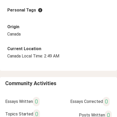
Personal Tags
Origin
Canada
Current Location
Canada Local Time: 2:49 AM
Community Activities
0
0
Essays Written
Essays Corrected
0
Topics Started
0
Posts Written