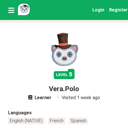
Login
Register
5
level
Vera.Polo
Learner
Visited
1 week ago
Languages
English (NATIVE)
French
Spanish