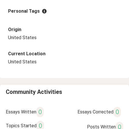
Personal Tags
Origin
United States
Current Location
United States
Community Activities
0
0
Essays Written
Essays Corrected
0
Topics Started
0
Posts Written