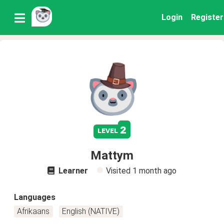
Login
Register
2
level
Mattym
Learner
Visited
1 month ago
Languages
Afrikaans
English (NATIVE)