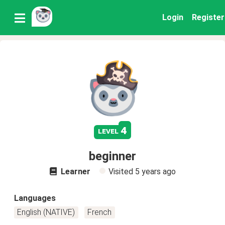
Login
Register
4
level
beginner
Learner
Visited
5 years ago
Languages
English (NATIVE)
French