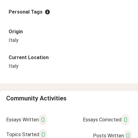
Personal Tags
Origin
Italy
Current Location
Italy
Community Activities
0
0
Essays Written
Essays Corrected
0
Topics Started
0
Posts Written