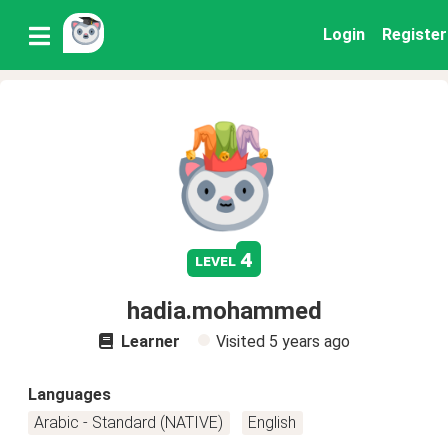
Login
Register
4
level
hadia.mohammed
Learner
Visited
5 years ago
Languages
Arabic - Standard (NATIVE)
English