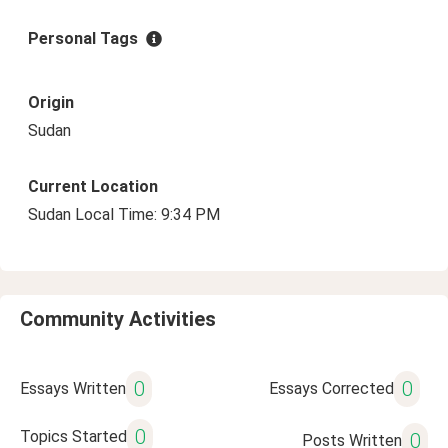
Personal Tags
Origin
Sudan
Current Location
Sudan Local Time: 9:34 PM
Community Activities
0
0
Essays Written
Essays Corrected
0
Topics Started
0
Posts Written