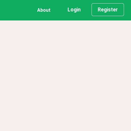
Login
Register
About