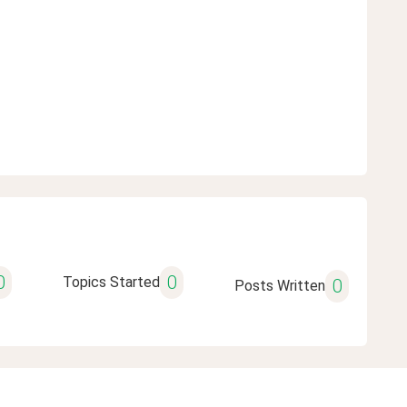
0
0
Topics Started
0
Posts Written