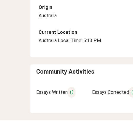
Origin
Australia
Current Location
Australia Local Time: 5:13 PM
Community Activities
0
Essays Written
Essays Corrected