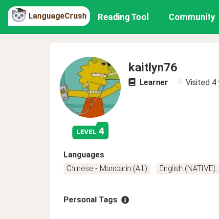
LanguageCrush
Reading Tool
Community
kaitlyn76
Learner
Visited
4 
4
level
Languages
Chinese - Mandarin (A1)
English (NATIVE)
Personal Tags