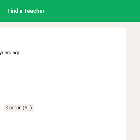
Find a Teacher
years ago
Korean (A1)