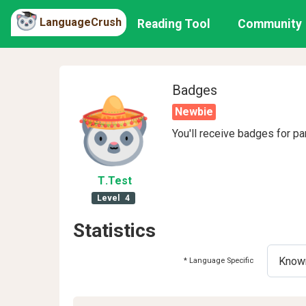
LanguageCrush
Reading Tool
Community
Badges
Newbie
You'll receive badges for pa
T
.Test
Level
4
Statistics
* Language Specific