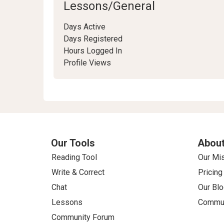
Lessons/General
Days Active
Days Registered
Hours Logged In
Profile Views
Our Tools
About
Reading Tool
Our Mi
Write & Correct
Pricing
Chat
Our Blo
Lessons
Commun
Community Forum