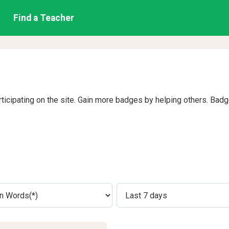
Find a Teacher
rticipating on the site. Gain more badges by helping others. Bad