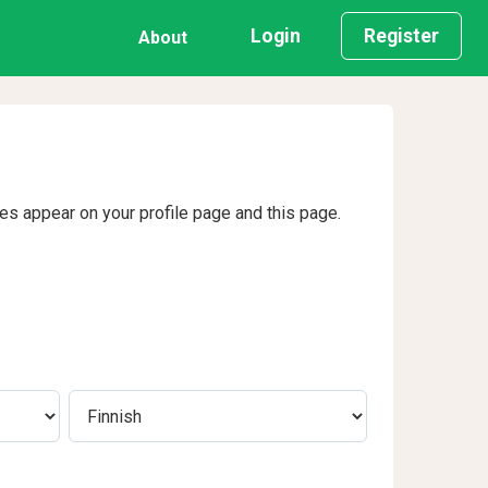
Login
Register
About
ges appear on your profile page and this page.