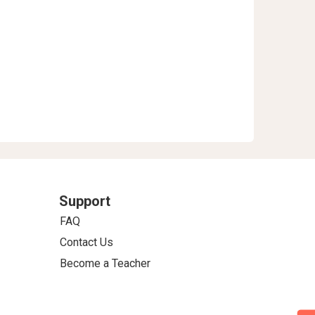
Support
FAQ
Contact Us
Become a Teacher