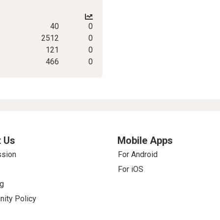
40
0
2512
0
121
0
466
0
 Us
Mobile Apps
ssion
For Android
For iOS
g
ity Policy