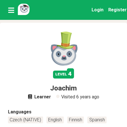
Login
Register
4
level
Joachim
Learner
Visited
6 years ago
Languages
Czech (NATIVE)
English
Finnish
Spanish