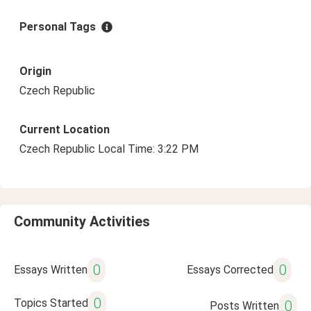
Personal Tags
Origin
Czech Republic
Current Location
Czech Republic Local Time: 3:22 PM
Community Activities
0
0
Essays Written
Essays Corrected
0
Topics Started
0
Posts Written