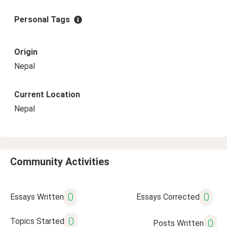
Personal Tags
Origin
Nepal
Current Location
Nepal
Community Activities
0
0
Essays Written
Essays Corrected
0
Topics Started
0
Posts Written