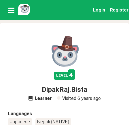
Login
Register
4
level
DipakRaj.Bista
Learner
Visited
6 years ago
Languages
Japanese
Nepali (NATIVE)