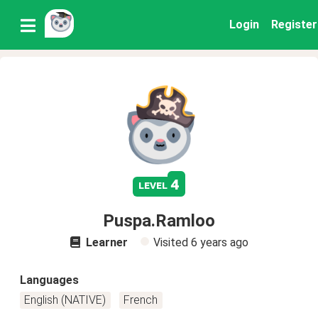
Login
Register
4
level
Puspa.Ramloo
Learner
Visited
6 years ago
Languages
English (NATIVE)
French