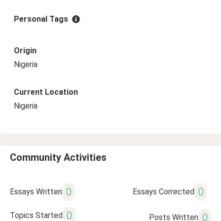
Personal Tags
Origin
Nigeria
Current Location
Nigeria
Community Activities
0
0
Essays Written
Essays Corrected
0
Topics Started
0
Posts Written