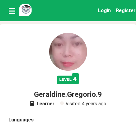
Login
Register
4
level
Geraldine.Gregorio.9
Learner
Visited
4 years ago
Languages