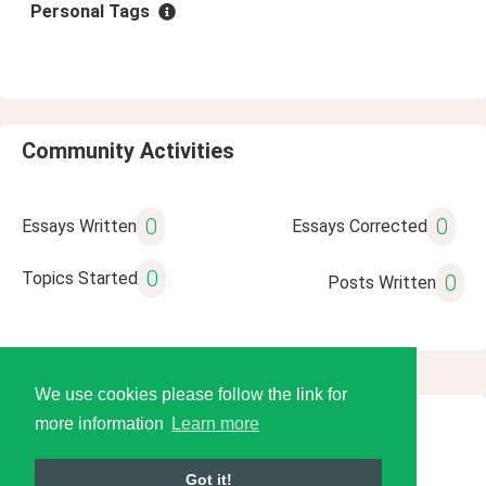
Personal Tags
Community Activities
0
0
Essays Written
Essays Corrected
0
Topics Started
0
Posts Written
We use cookies please follow the link for
more information
Learn more
© 2026 Language Tools LLC
Got it!