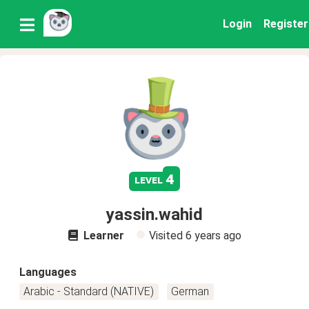
Login
Register
4
level
yassin.wahid
Learner
Visited
6 years ago
Languages
Arabic - Standard (NATIVE)
German