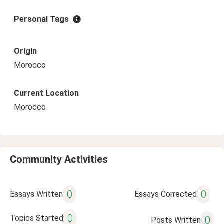
Personal Tags
Origin
Morocco
Current Location
Morocco
Community Activities
0
0
Essays Written
Essays Corrected
0
Topics Started
0
Posts Written