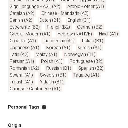
Sign Language - ASL (A2)
Arabic - other (A1)
Catalan (A2)
Chinese - Mandarin (A2)
Danish (A2)
Dutch (B1)
English (C1)
Esperanto (B2)
French (B2)
German (B2)
Greek - Modern (A1)
Hebrew (NATIVE)
Hindi (A1)
Croatian (A1)
Indonesian (A1)
Italian (B1)
Japanese (A1)
Korean (A1)
Kurdish (A1)
Latin (A2)
Malay (A1)
Norwegian (B1)
Persian (A1)
Polish (A1)
Portuguese (B2)
Romanian (A2)
Russian (B1)
Spanish (B2)
Swahili (A1)
Swedish (B1)
Tagalog (A1)
Turkish (A1)
Yiddish (B1)
Chinese - Cantonese (A1)
Personal Tags
Origin