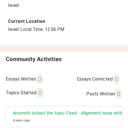
Israel
Current Location
Israel Local Time: 12:56 PM
Community Activities
0
0
Essays Written
Essays Corrected
0
Topics Started
0
Posts Written
leosmith locked the topic Fixed - Alignment issue with R
6 years ago