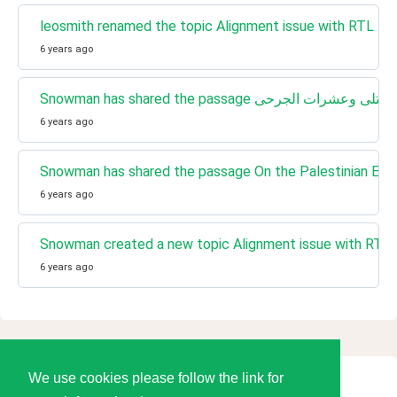
leosmith renamed the topic Alignment issue with RTL lang
6 years ago
6 years ago
Snowman has shared the passage On the Palestinian Ec
6 years ago
Snowman created a new topic Alignment issue with RTL l
6 years ago
We use cookies please follow the link for