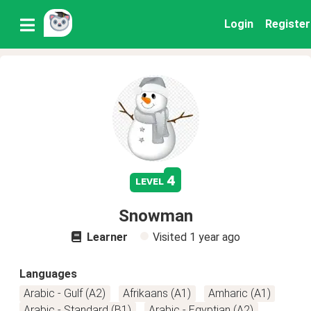
Login
Register
4
level
Snowman
Learner
Visited
1 year ago
Languages
Arabic - Gulf (A2)
Afrikaans (A1)
Amharic (A1)
Arabic - Standard (B1)
Arabic - Egyptian (A2)