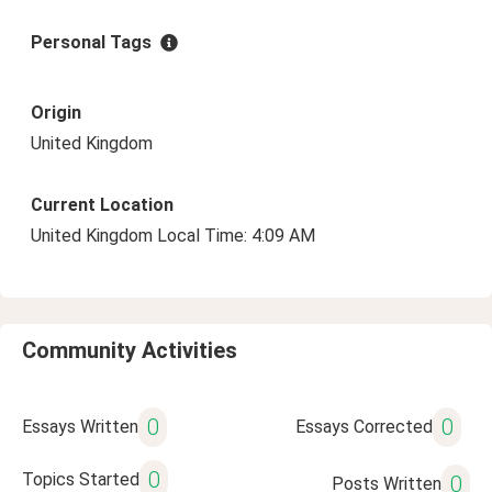
Personal Tags
Origin
United Kingdom
Current Location
United Kingdom Local Time: 4:09 AM
Community Activities
0
0
Essays Written
Essays Corrected
0
Topics Started
0
Posts Written