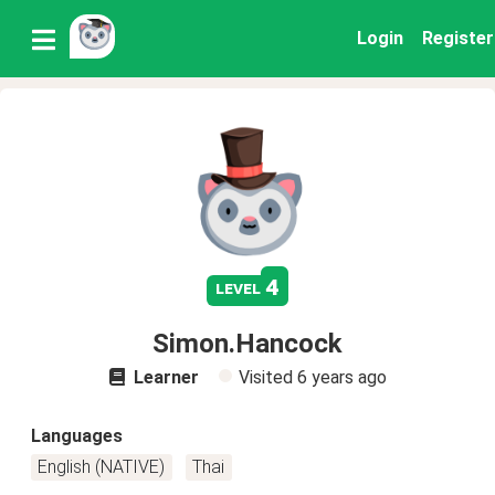
Login
Register
4
level
Simon.Hancock
Learner
Visited
6 years ago
Languages
English (NATIVE)
Thai