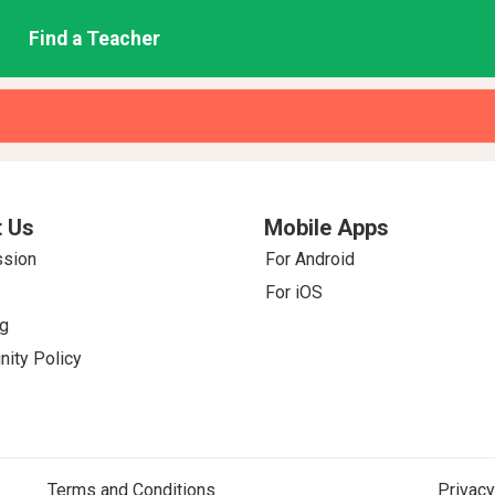
Find a Teacher
 Us
Mobile Apps
ssion
For Android
For iOS
g
ity Policy
Terms and Conditions
Privacy