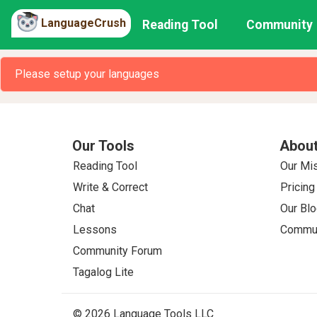
LanguageCrush
Reading Tool
Community
Please setup your languages
Our Tools
About
Reading Tool
Our Mi
Write & Correct
Pricing
Chat
Our Blo
Lessons
Commun
Community Forum
Tagalog Lite
© 2026 Language Tools LLC