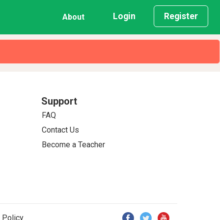
Login
Register
About
Support
FAQ
Contact Us
Become a Teacher
 Policy