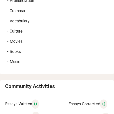
- Pronunciation
- Grammar
- Vocabulary
- Culture
- Movies
- Books
- Music
Community Activities
0
0
Essays Written
Essays Corrected