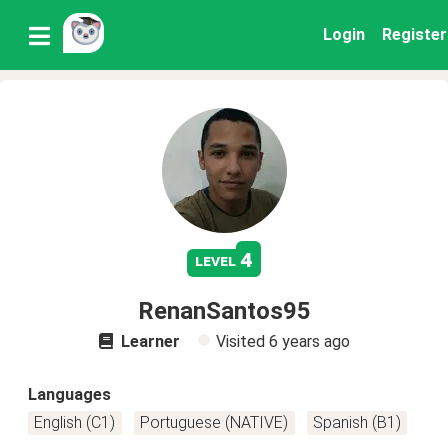
Login
Register
4
level
RenanSantos95
Learner
Visited
6 years ago
Languages
English (C1)
Portuguese (NATIVE)
Spanish (B1)