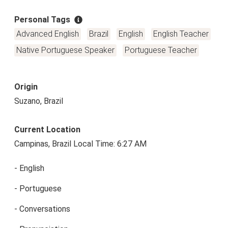
Personal Tags
Advanced English
Brazil
English
English Teacher
Native Portuguese Speaker
Portuguese Teacher
Origin
Suzano, Brazil
Current Location
Campinas, Brazil Local Time: 6:27 AM
- English
- Portuguese
- Conversations