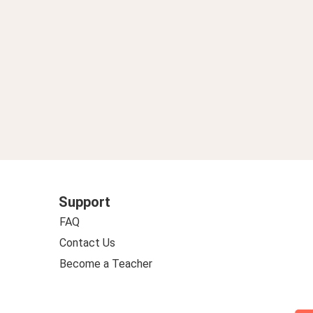
Support
FAQ
Contact Us
Become a Teacher