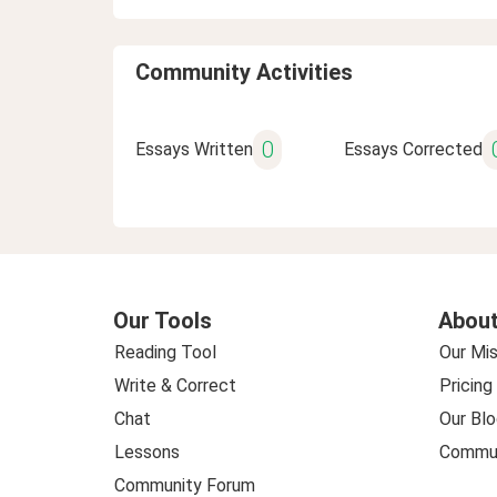
Community Activities
0
Essays Written
Essays Corrected
Our Tools
About
Reading Tool
Our Mis
Write & Correct
Pricing
Chat
Our Blo
Lessons
Commun
Community Forum