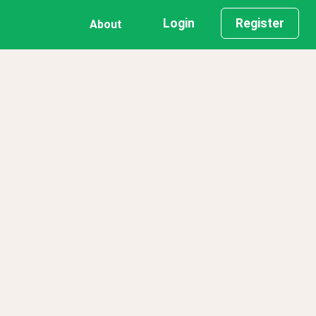
Login
Register
About