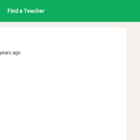
Find a Teacher
years ago