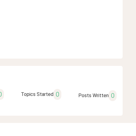
0
0
Topics Started
0
Posts Written