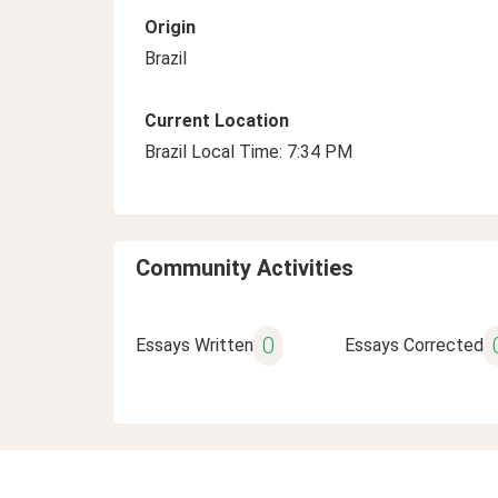
Origin
Brazil
Current Location
Brazil Local Time: 7:34 PM
Community Activities
0
Essays Written
Essays Corrected