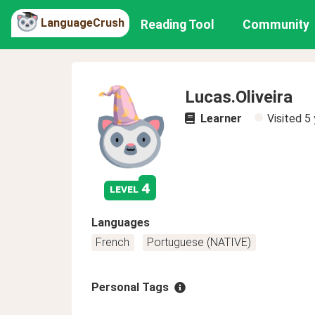
LanguageCrush
Reading Tool
Community
Lucas.Oliveira
Learner
Visited
5 
4
level
Languages
French
Portuguese (NATIVE)
Personal Tags