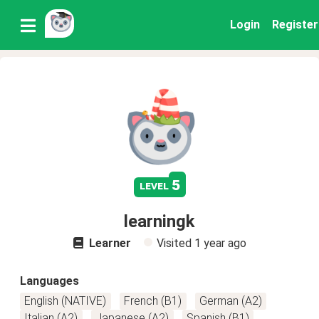
Login
Register
5
level
learningk
Learner
Visited
1 year ago
Languages
English (NATIVE)
French (B1)
German (A2)
Italian (A2)
Japanese (A2)
Spanish (B1)