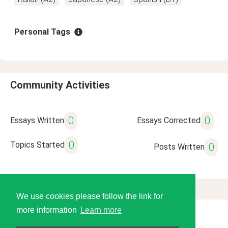
Personal Tags
Community Activities
0
0
Essays Written
Essays Corrected
0
Topics Started
0
Posts Written
We use cookies please follow the link for
more information
Learn more
© 2026 Language Tools LLC