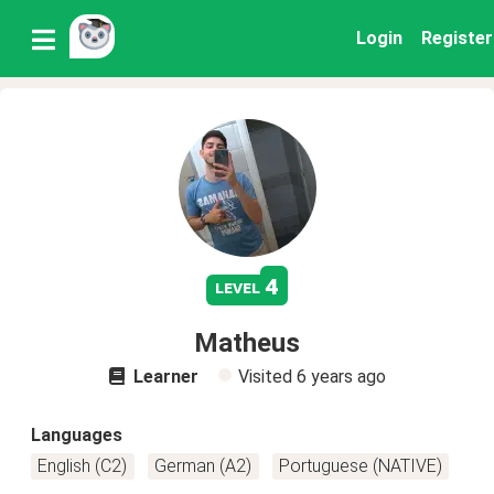
Login
Register
4
level
Matheus
Learner
Visited
6 years ago
Languages
English (C2)
German (A2)
Portuguese (NATIVE)