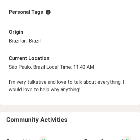
Personal Tags
Origin
Brazilian, Brazil
Current Location
São Paulo, Brazil Local Time: 11:40 AM
I'm very talkative and love to talk about everything. I
would love to help why anything!
Community Activities