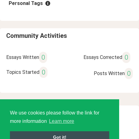
Personal Tags
Community Activities
0
0
Essays Written
Essays Corrected
0
Topics Started
0
Posts Written
We use cookies please follow the link for
© 2026 Language Tools LLC
more information
Learn more
Got it!