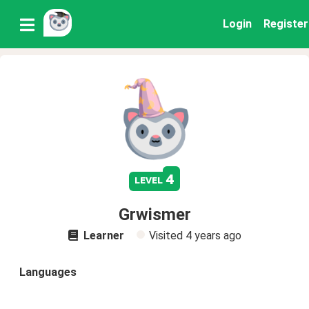
Login
Register
4
level
Grwismer
Learner
Visited
4 years ago
Languages