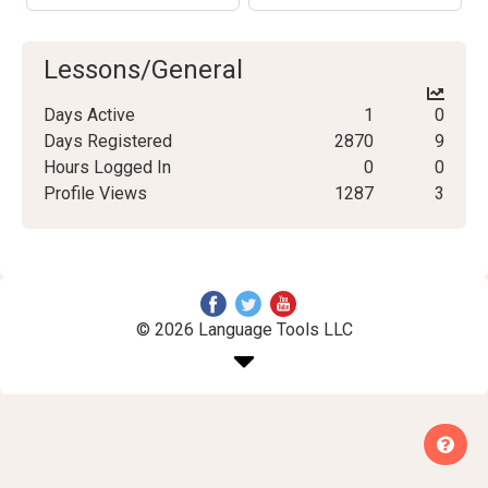
Lessons/General
Days Active
1
0
Days Registered
2870
9
Hours Logged In
0
0
Profile Views
1287
3
© 2026 Language Tools LLC