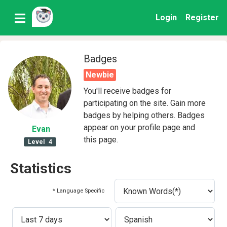
Login
Register
Badges
Newbie
You'll receive badges for
participating on the site. Gain more
badges by helping others. Badges
appear on your profile page and
Evan
this page.
Level
4
Statistics
* Language Specific