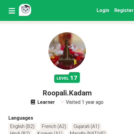
Login
Register
17
level
Roopali.Kadam
Learner
Visited
1 year ago
Languages
English (B2)
French (A2)
Gujarati (A1)
Hindi (B2)
Korean (A1)
Marathi (NATIVE)