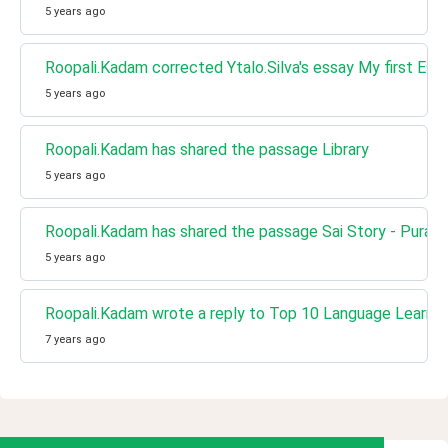
5 years ago
Roopali.Kadam corrected Ytalo.Silva's essay My first Ess
5 years ago
Roopali.Kadam has shared the passage Library
5 years ago
Roopali.Kadam has shared the passage Sai Story - Puran
5 years ago
Roopali.Kadam wrote a reply to Top 10 Language Learni
7 years ago