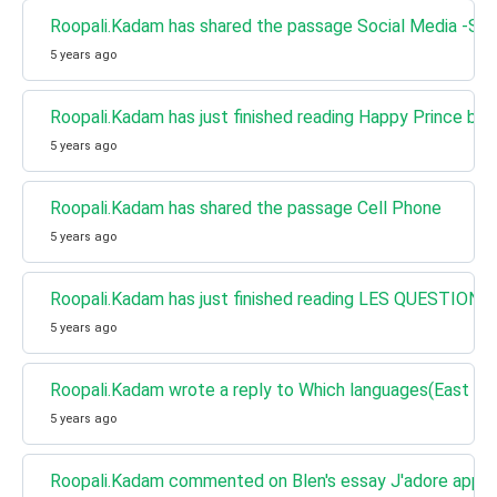
Roopali.Kadam has shared the passage Social Media -Sto
5 years ago
Roopali.Kadam has just finished reading Happy Prince by 
5 years ago
Roopali.Kadam has shared the passage Cell Phone
5 years ago
Roopali.Kadam has just finished reading LES QUESTIONS 
5 years ago
Roopali.Kadam wrote a reply to Which languages(East Asia
5 years ago
Roopali.Kadam commented on Blen's essay J'adore appris