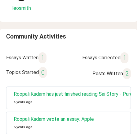
leosmith
Community Activities
1
1
Essays Written
Essays Corrected
0
Topics Started
2
Posts Written
Roopali.Kadam has just finished reading Sai Story - Puran
4 years ago
Roopali.Kadam wrote an essay: Apple
5 years ago