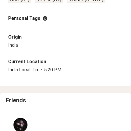
Personal Tags
Origin
India
Current Location
India Local Time: 5:20 PM
Friends