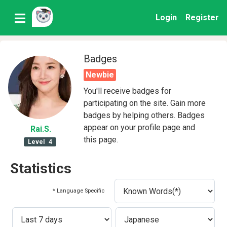
Login
Register
Badges
Newbie
You'll receive badges for
participating on the site. Gain more
badges by helping others. Badges
appear on your profile page and
Rai
.S
.
this page.
Level
4
Statistics
* Language Specific