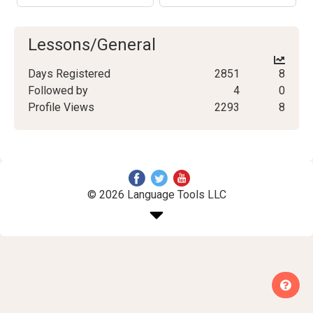
Lessons/General
Days Registered
2851
8
Followed by
4
0
Profile Views
2293
8
© 2026 Language Tools LLC