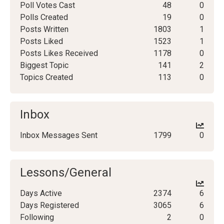
Poll Votes Cast
48
0
Polls Created
19
0
Posts Written
1803
1
Posts Liked
1523
1
Posts Likes Received
1178
0
Biggest Topic
141
2
Topics Created
113
0
Inbox
Inbox Messages Sent
1799
0
Lessons/General
Days Active
2374
6
Days Registered
3065
6
Following
2
0