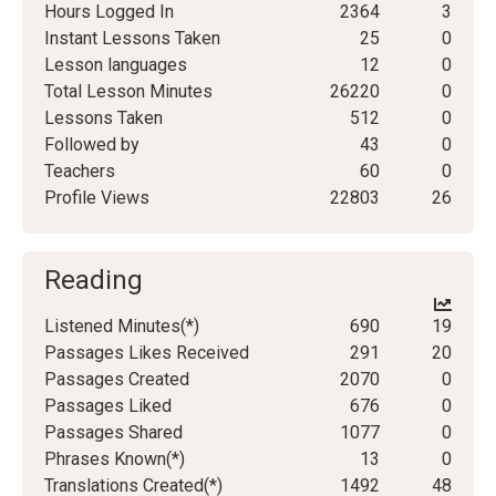
Hours Logged In
2364
3
Instant Lessons Taken
25
0
Lesson languages
12
0
Total Lesson Minutes
26220
0
Lessons Taken
512
0
Followed by
43
0
Teachers
60
0
Profile Views
22803
26
Reading
Listened Minutes(*)
690
19
Passages Likes Received
291
20
Passages Created
2070
0
Passages Liked
676
0
Passages Shared
1077
0
Phrases Known(*)
13
0
Translations Created(*)
1492
48