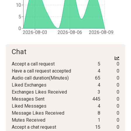
10
5
0
2026-08-03
2026-08-06
2026-08-09
Chat
Accept a call request
5
0
Have a call request accepted
4
0
Audio call duration(Minutes)
65
0
Liked Exchanges
4
0
Exchanges Likes Received
3
0
Messages Sent
445
0
Liked Messages
4
0
Message Likes Received
8
0
Mutes Received
1
0
Accept a chat request
15
0