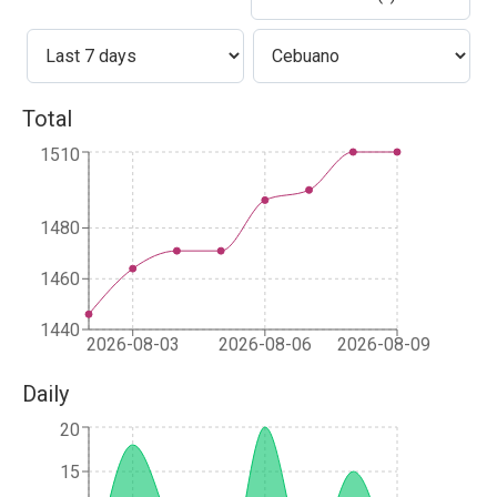
Total
1510
1480
1460
1440
2026-08-03
2026-08-06
2026-08-09
Daily
20
15