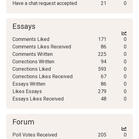
Have a chat request accepted
21
0
Essays
Comments Liked
171
0
Comments Likes Received
86
0
Comments Written
225
0
Corrections Written
94
0
Corrections Liked
593
0
Corrections Likes Received
67
0
Essays Written
86
0
Likes Essays
279
0
Essays Likes Received
48
0
Forum
Poll Votes Received
205
0