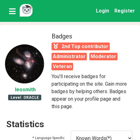
Login
Register
Badges
2nd Top contributor
Administrator
Moderator
Veteran
You'll receive badges for
participating on the site. Gain more
leosmith
badges by helping others. Badges
Level
ORACLE
appear on your profile page and
this page.
Statistics
* Language Specific